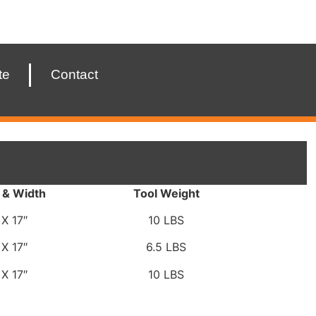
te
Contact
 & Width
Tool Weight
 X 17″
10 LBS
 X 17″
6.5 LBS
 X 17″
10 LBS