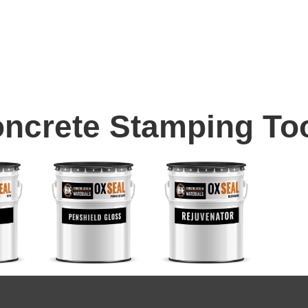
ncrete Stamping To