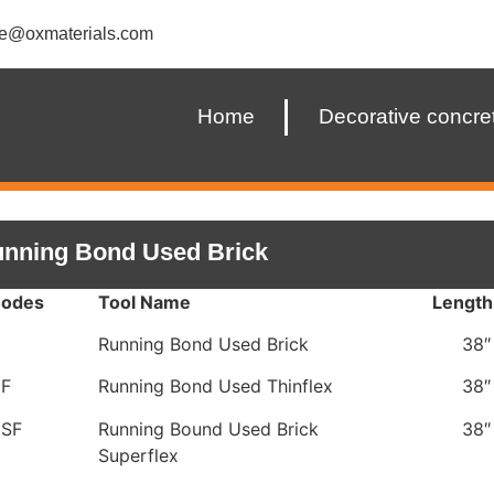
ce@oxmaterials.com
Home
Decorative concre
nning Bond Used Brick
Codes
Tool Name
Length
0
Running Bond Used Brick
38″
0F
Running Bond Used Thinflex
38″
0SF
Running Bound Used Brick
38″
Superflex