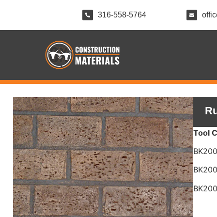
316-558-5764
offi
Ru
Tool 
BK20
BK20
BK20