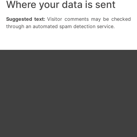
Where your data is sent
Suggested text:
Visitor comments may be checked
through an automated spam detection service.