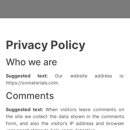
Privacy Policy
Who we are
Suggested text:
Our website address is:
https://oxmaterials.com.
Comments
Suggested text:
When visitors leave comments on
the site we collect the data shown in the comments
form, and also the visitor’s IP address and browser