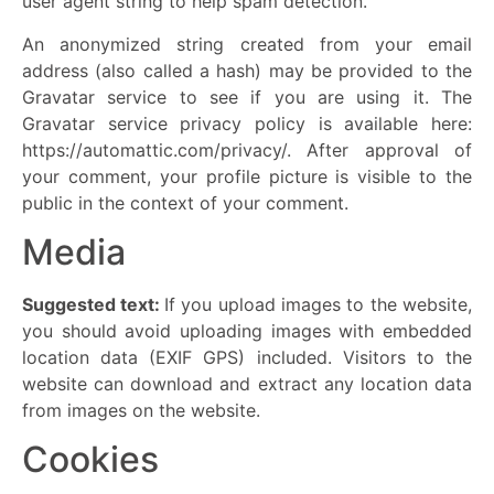
user agent string to help spam detection.
An anonymized string created from your email
address (also called a hash) may be provided to the
Gravatar service to see if you are using it. The
Gravatar service privacy policy is available here:
https://automattic.com/privacy/. After approval of
your comment, your profile picture is visible to the
public in the context of your comment.
Media
Suggested text:
If you upload images to the website,
you should avoid uploading images with embedded
location data (EXIF GPS) included. Visitors to the
website can download and extract any location data
from images on the website.
Cookies