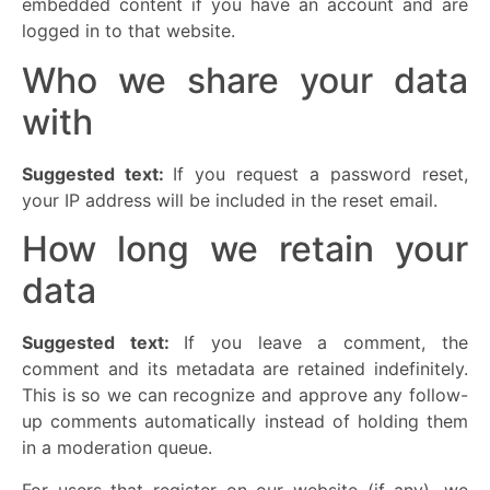
embedded content if you have an account and are
logged in to that website.
Who we share your data
with
Suggested text:
If you request a password reset,
your IP address will be included in the reset email.
How long we retain your
data
Suggested text:
If you leave a comment, the
comment and its metadata are retained indefinitely.
This is so we can recognize and approve any follow-
up comments automatically instead of holding them
in a moderation queue.
For users that register on our website (if any), we