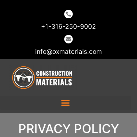
+1-316-250-9002
info@oxmaterials.com
PRIVACY POLICY