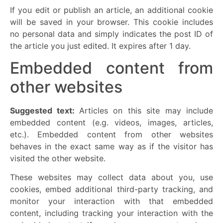
If you edit or publish an article, an additional cookie
will be saved in your browser. This cookie includes
no personal data and simply indicates the post ID of
the article you just edited. It expires after 1 day.
Embedded content from
other websites
Suggested text:
Articles on this site may include
embedded content (e.g. videos, images, articles,
etc.). Embedded content from other websites
behaves in the exact same way as if the visitor has
visited the other website.
These websites may collect data about you, use
cookies, embed additional third-party tracking, and
monitor your interaction with that embedded
content, including tracking your interaction with the