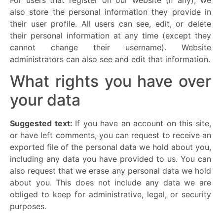
also store the personal information they provide in
their user profile. All users can see, edit, or delete
their personal information at any time (except they
cannot change their username). Website
administrators can also see and edit that information.
What rights you have over
your data
Suggested text:
If you have an account on this site,
or have left comments, you can request to receive an
exported file of the personal data we hold about you,
including any data you have provided to us. You can
also request that we erase any personal data we hold
about you. This does not include any data we are
obliged to keep for administrative, legal, or security
purposes.