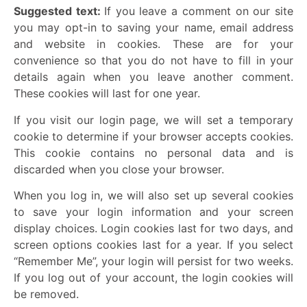
Suggested text:
If you leave a comment on our site
you may opt-in to saving your name, email address
and website in cookies. These are for your
convenience so that you do not have to fill in your
details again when you leave another comment.
These cookies will last for one year.
If you visit our login page, we will set a temporary
cookie to determine if your browser accepts cookies.
This cookie contains no personal data and is
discarded when you close your browser.
When you log in, we will also set up several cookies
to save your login information and your screen
display choices. Login cookies last for two days, and
screen options cookies last for a year. If you select
“Remember Me”, your login will persist for two weeks.
If you log out of your account, the login cookies will
be removed.